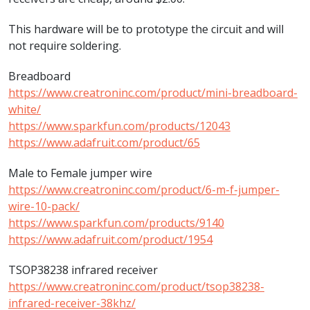
This hardware will be to prototype the circuit and will
not require soldering.
Breadboard
https://www.creatroninc.com/product/mini-breadboard-
white/
https://www.sparkfun.com/products/12043
https://www.adafruit.com/product/65
Male to Female jumper wire
https://www.creatroninc.com/product/6-m-f-jumper-
wire-10-pack/
https://www.sparkfun.com/products/9140
https://www.adafruit.com/product/1954
TSOP38238 infrared receiver
https://www.creatroninc.com/product/tsop38238-
infrared-receiver-38khz/