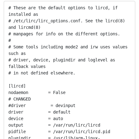
# These are the default options to lircd, if 
installed as

# /etc/lirc/lirc_options.conf. See the lircd(8) 
and lircmd(8)

# manpages for info on the different options.

#

# Some tools including mode2 and irw uses values 
such as

# driver, device, plugindir and loglevel as 
fallback values

# in not defined elsewhere.

[lircd]

nodaemon        = False

# CHANGED

#driver          = devinput

driver          = default

device          = auto

output          = /var/run/lirc/lircd

pidfile         = /var/run/lirc/lircd.pid

plugindir       = /usr/lib/arm-linux-