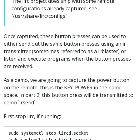
The lirc project does ship with some remote
configurations already captured, see
`/usr/share/lirc/configs`
Once captured, these button presses can be used to
either send out the same button presses using an ir
transmitter (sometimes referred to as a irblaster) or
listen and execute programs when the button presses
are received.
As a demo, we are going to capture the power button
on the remote, this is the KEY_POWER in the name
space. In part 2, this button press will be transmitted to
demo `irsend`.
First stop lirc, if running:
sudo systemctl stop lircd.socket

sudo systemctl stop lircd.service