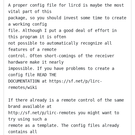
A proper config file for lircd is maybe the most 
vital part of this

package, so you should invest some time to create 
a working config

file. Although I put a good deal of effort in 
this program it is often

not possible to automatically recognize all 
features of a remote

control. Often short-comings of the receiver 
hardware make it nearly

impossible. If you have problems to create a 
config file READ THE

DOCUMENTATION at https://sf.net/p/lirc-
remotes/wiki

If there already is a remote control of the same 
brand available at

http://sf.net/p/lirc-remotes you might want to 
try using such a

remote as a template. The config files already 
contains all
