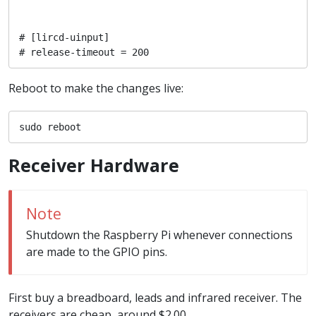
# [lircd-uinput]

# release-timeout = 200
Reboot to make the changes live:
sudo reboot
Receiver Hardware
Note
Shutdown the Raspberry Pi whenever connections
are made to the GPIO pins.
First buy a breadboard, leads and infrared receiver. The
receivers are cheap, around $2.00.