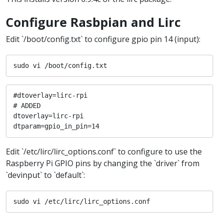
Configure Rasbpian and Lirc
Edit `/boot/config.txt` to configure gpio pin 14 (input):
sudo vi /boot/config.txt
#dtoverlay=lirc-rpi

# ADDED

dtoverlay=lirc-rpi

dtparam=gpio_in_pin=14
Edit `/etc/lirc/lirc_options.conf` to configure to use the
Raspberry Pi GPIO pins by changing the `driver` from
`devinput` to `default`:
sudo vi /etc/lirc/lirc_options.conf