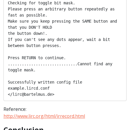
Checking for toggle bit mask.

Please press an arbitrary button repeatedly as 
fast as possible.

Make sure you keep pressing the SAME button and 
that you DON'T HOLD

the button down!.

If you can't see any dots appear, wait a bit 
between button presses.

Press RETURN to continue.

..............................Cannot find any 
toggle mask.

Successfully written config file 
example.lircd.conf

</lirc@bartelmus.de>
Reference:
http://www.lirc.org/html/irrecord.html
Conclusion