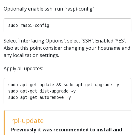
Optionally enable ssh, run `raspi-config`:
sudo raspi-config
Select `Interfacing Options`, select `SSH`, Enabled `YES`.
Also at this point consider changing your hostname and
any localization settings.
Apply all updates:
sudo apt-get update && sudo apt-get upgrade -y

sudo apt-get dist-upgrade -y

sudo apt-get autoremove -y
rpi-update
Previously it was recommended to install and