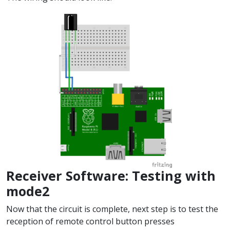
Receiver Software: Testing with
mode2
Now that the circuit is complete, next step is to test the
reception of remote control button presses