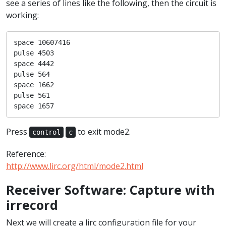
see a series of lines like the following, then the circuit is
working:
space 10607416

pulse 4503

space 4442

pulse 564

space 1662

pulse 561

space 1657
Press
to exit mode2.
control
c
Reference:
http://www.lirc.org/html/mode2.html
Receiver Software: Capture with
irrecord
Next we will create a lirc configuration file for your