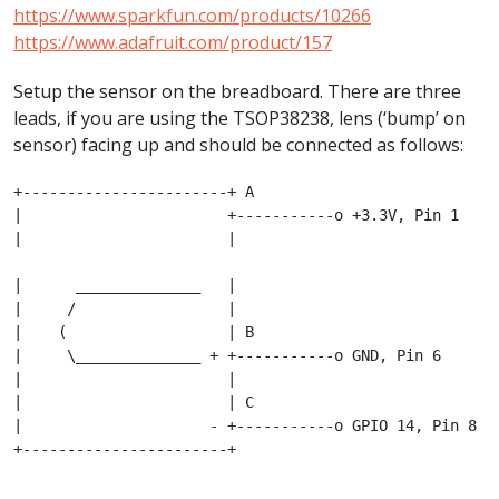
https://www.sparkfun.com/products/10266
https://www.adafruit.com/product/157
Setup the sensor on the breadboard. There are three
leads, if you are using the TSOP38238, lens (‘bump’ on
sensor) facing up and should be connected as follows:
+-----------------------+ A

|                       +-----------o +3.3V, Pin 1

|                       |						
|      ______________   |

|     /                 |

|    (                  | B  

|     \______________ + +-----------o GND, Pin 6

|                       |

|                       | C

|                     - +-----------o GPIO 14, Pin 8

+-----------------------+
