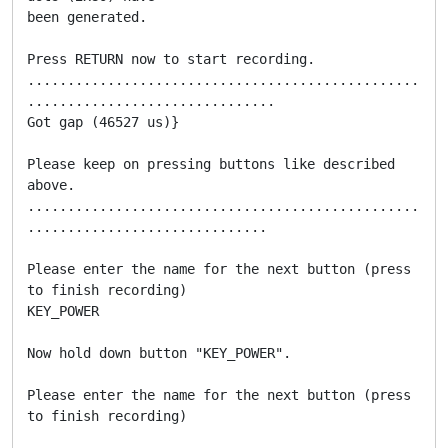
been generated.

Press RETURN now to start recording.

.................................................
...............................

Got gap (46527 us)}

Please keep on pressing buttons like described 
above.

.................................................
..............................

Please enter the name for the next button (press  
to finish recording)

KEY_POWER

Now hold down button "KEY_POWER".

Please enter the name for the next button (press  
to finish recording)
