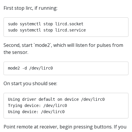
First stop lirc, if running:
sudo systemctl stop lircd.socket

sudo systemctl stop lircd.service
Second, start `mode2`, which will listen for pulses from
the sensor.
mode2 -d /dev/lirc0
On start you should see:
Using driver default on device /dev/lirc0

Trying device: /dev/lirc0

Using device: /dev/lirc0
Point remote at receiver, begin pressing buttons. If you