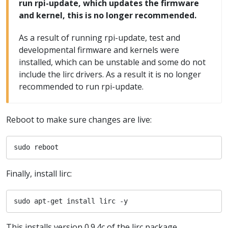
run rpi-update, which updates the firmware
and kernel, this is no longer recommended.
As a result of running rpi-update, test and
developmental firmware and kernels were
installed, which can be unstable and some do not
include the lirc drivers. As a result it is no longer
recommended to run rpi-update.
Reboot to make sure changes are live:
sudo reboot
Finally, install lirc:
sudo apt-get install lirc -y
This installs version 0.9.4c of the lirc package.