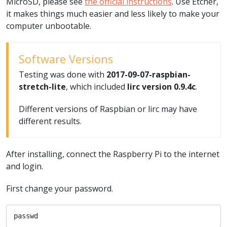
MicroSD, please see
the official instructions
. Use Etcher,
it makes things much easier and less likely to make your
computer unbootable.
Software Versions
Testing was done with
2017-09-07-raspbian-
stretch-lite
, which included
lirc version 0.9.4c
.
Different versions of Raspbian or lirc may have
different results.
After installing, connect the Raspberry Pi to the internet
and login.
First change your password.
passwd