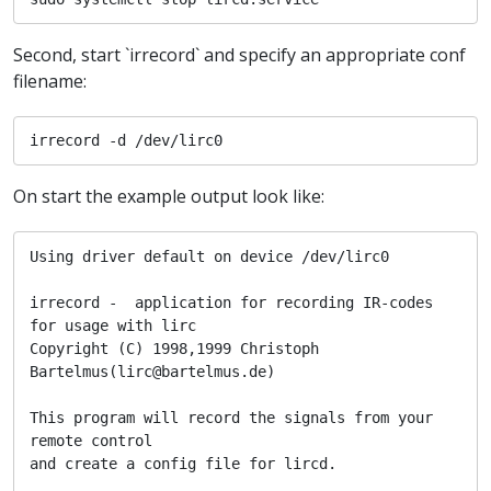
Second, start `irrecord` and specify an appropriate conf
filename:
irrecord -d /dev/lirc0
On start the example output look like:
Using driver default on device /dev/lirc0

irrecord -  application for recording IR-codes 
for usage with lirc

Copyright (C) 1998,1999 Christoph 
Bartelmus(lirc@bartelmus.de)

This program will record the signals from your 
remote control

and create a config file for lircd.
