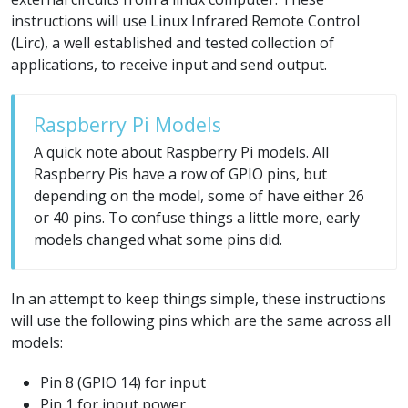
instructions will use Linux Infrared Remote Control
(Lirc), a well established and tested collection of
applications, to receive input and send output.
Raspberry Pi Models
A quick note about Raspberry Pi models. All
Raspberry Pis have a row of GPIO pins, but
depending on the model, some of have either 26
or 40 pins. To confuse things a little more, early
models changed what some pins did.
In an attempt to keep things simple, these instructions
will use the following pins which are the same across all
models:
Pin 8 (GPIO 14) for input
Pin 1 for input power