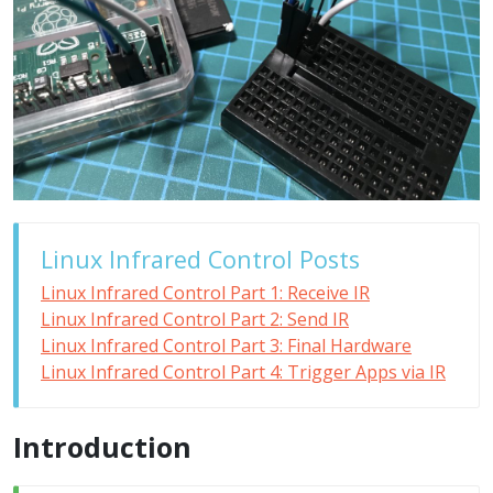
Linux Infrared Control Posts
Linux Infrared Control Part 1: Receive IR
Linux Infrared Control Part 2: Send IR
Linux Infrared Control Part 3: Final Hardware
Linux Infrared Control Part 4: Trigger Apps via IR
Introduction