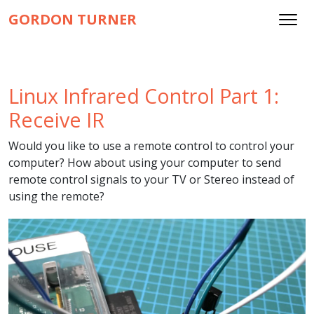
GORDON TURNER
Linux Infrared Control Part 1:
Receive IR
Would you like to use a remote control to control your
computer? How about using your computer to send
remote control signals to your TV or Stereo instead of
using the remote?