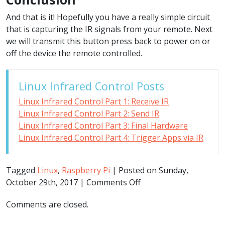
And that is it! Hopefully you have a really simple circuit
that is capturing the IR signals from your remote. Next
we will transmit this button press back to power on or
off the device the remote controlled.
Linux Infrared Control Posts
Linux Infrared Control Part 1: Receive IR
Linux Infrared Control Part 2: Send IR
Linux Infrared Control Part 3: Final Hardware
Linux Infrared Control Part 4: Trigger Apps via IR
Tagged
Linux
,
Raspberry Pi
| Posted on Sunday,
on
October 29th, 2017 |
Comments Off
Linux
Comments are closed.
Infrared
Control