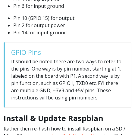
Pin 6 for input ground
Pin 10 (GPIO 15) for output
Pin 2 for output power
Pin 14 for input ground
GPIO Pins
It should be noted there are two ways to refer to
the pins. One way is by pin number, starting at 1,
labeled on the board with P1. A second way is by
pin function, such as GPIO1, TXD0 etc. FYI there
are multiple GND, +3V3 and +5V pins. These
instructions will be using pin numbers.
Install & Update Raspbian
Rather then re-hash how to install Raspbian on a SD /