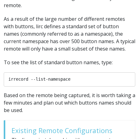
remote.
As a result of the large number of different remotes
with buttons, lirc defines a standard set of button
names (commonly referred to as a namespace), the
current namespace has over 500 button names. A typical
remote will only have a small subset of these names.
To see the list of standard button names, type:
irrecord --list-namespace
Based on the remote being captured, it is worth taking a
few minutes and plan out which buttons names should
be used.
Existing Remote Configurations