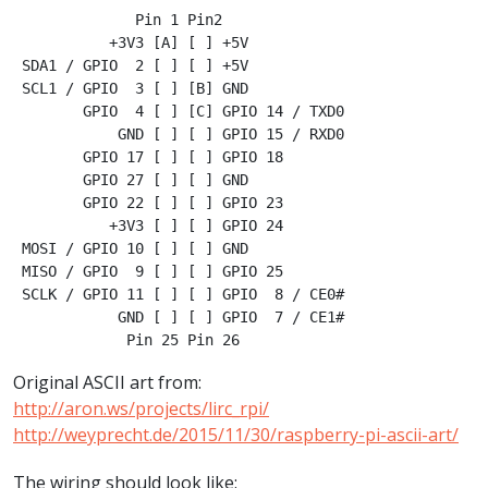
              Pin 1 Pin2

           +3V3 [A] [ ] +5V

 SDA1 / GPIO  2 [ ] [ ] +5V

 SCL1 / GPIO  3 [ ] [B] GND

        GPIO  4 [ ] [C] GPIO 14 / TXD0

            GND [ ] [ ] GPIO 15 / RXD0

        GPIO 17 [ ] [ ] GPIO 18

        GPIO 27 [ ] [ ] GND

        GPIO 22 [ ] [ ] GPIO 23

           +3V3 [ ] [ ] GPIO 24

 MOSI / GPIO 10 [ ] [ ] GND

 MISO / GPIO  9 [ ] [ ] GPIO 25

 SCLK / GPIO 11 [ ] [ ] GPIO  8 / CE0#

            GND [ ] [ ] GPIO  7 / CE1#

Original ASCII art from:
http://aron.ws/projects/lirc_rpi/
http://weyprecht.de/2015/11/30/raspberry-pi-ascii-art/
The wiring should look like: