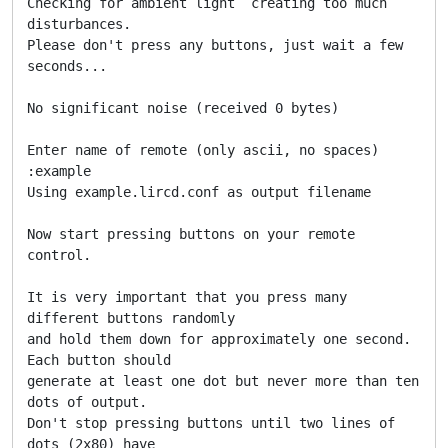
Checking for ambient light  creating too much 
disturbances.

Please don't press any buttons, just wait a few 
seconds...

No significant noise (received 0 bytes)

Enter name of remote (only ascii, no spaces) 
:example

Using example.lircd.conf as output filename

Now start pressing buttons on your remote 
control.

It is very important that you press many 
different buttons randomly

and hold them down for approximately one second. 
Each button should

generate at least one dot but never more than ten 
dots of output.

Don't stop pressing buttons until two lines of 
dots (2x80) have
