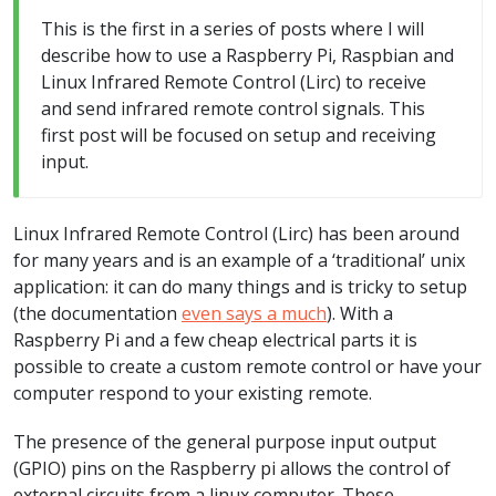
This is the first in a series of posts where I will
describe how to use a Raspberry Pi, Raspbian and
Linux Infrared Remote Control (Lirc) to receive
and send infrared remote control signals. This
first post will be focused on setup and receiving
input.
Linux Infrared Remote Control (Lirc) has been around
for many years and is an example of a ‘traditional’ unix
application: it can do many things and is tricky to setup
(the documentation
even says a much
). With a
Raspberry Pi and a few cheap electrical parts it is
possible to create a custom remote control or have your
computer respond to your existing remote.
The presence of the general purpose input output
(GPIO) pins on the Raspberry pi allows the control of
external circuits from a linux computer. These