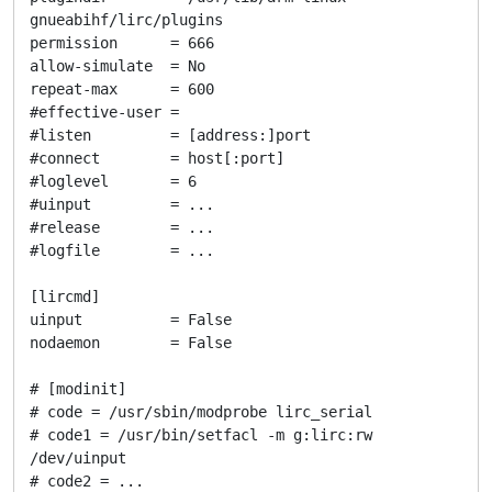
gnueabihf/lirc/plugins

permission      = 666

allow-simulate  = No

repeat-max      = 600

#effective-user =

#listen         = [address:]port

#connect        = host[:port]

#loglevel       = 6

#uinput         = ...

#release        = ...

#logfile        = ...

[lircmd]

uinput          = False

nodaemon        = False

# [modinit]

# code = /usr/sbin/modprobe lirc_serial

# code1 = /usr/bin/setfacl -m g:lirc:rw 
/dev/uinput

# code2 = ...
