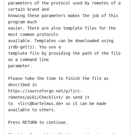
parameters of the protocol used by remotes of a 
certain brand and

knowing these parameters makes the job of this 
program much

easier. There are also template files for the 
most common protocols

available. Templates can be downloaded using 
irdb-get(1). You use a

template file by providing the path of the file 
as a command line

parameter.

Please take the time to finish the file as 
described in

https://sourceforge.net/p/lirc-
remotes/wiki/Checklist/ an send it

to  <lirc@bartelmus.de> so it can be made 
available to others.

Press RETURN to continue.
