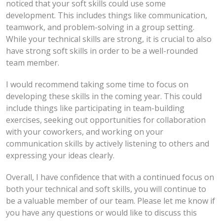
noticed that your soft skills could use some
development. This includes things like communication,
teamwork, and problem-solving in a group setting.
While your technical skills are strong, it is crucial to also
have strong soft skills in order to be a well-rounded
team member.
I would recommend taking some time to focus on
developing these skills in the coming year. This could
include things like participating in team-building
exercises, seeking out opportunities for collaboration
with your coworkers, and working on your
communication skills by actively listening to others and
expressing your ideas clearly.
Overall, I have confidence that with a continued focus on
both your technical and soft skills, you will continue to
be a valuable member of our team. Please let me know if
you have any questions or would like to discuss this