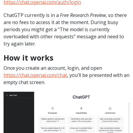
https://chat.openai.com/auth/login
ChatGTP currently is in a
Free Research Preview
, so there
are no fees to access it at the moment. During busy
periods you might get a “The model is currently
overloaded with other requests” message and need to
try again later.
How it works
Once you create an account, login, and open
https://chat.openai.com/chat
, you’ll be presented with an
empty chat screen.