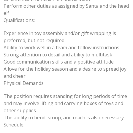
Perform other duties as assigned by Santa and the head
elf
Qualifications:
Experience in toy assembly and/or gift wrapping is
preferred, but not required
Ability to work well in a team and follow instructions
Strong attention to detail and ability to multitask
Good communication skills and a positive attitude
A love for the holiday season and a desire to spread joy
and cheer
Physical Demands:
The position requires standing for long periods of time
and may involve lifting and carrying boxes of toys and
other supplies
The ability to bend, stoop, and reach is also necessary
Schedule: