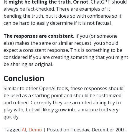
It might be telling the truth. Or not.
ChatGPT should
always be fact-checked. There are examples of it
bending the truth, but it does so with confidence so it
can be hard to easily determine if it is not factual.
The responses are consistent.
If you (or someone
else) makes the same or similar request, you should
expect a consistent response. This is something to be
considered if you are creating something that you might
be sharing as original.
Conclusion
Similar to other OpenAI tools, these responses should
be used as a starting point and should be customized
and refined. Currently they are an entertaining toy to
play with, but will likely grow into a mature tool very
quickly.
Tagged
AI
,
Demo
| Posted on Tuesday, December 20th,