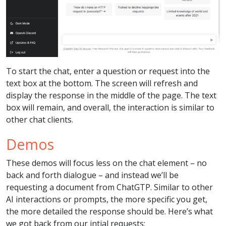
To start the chat, enter a question or request into the
text box at the bottom. The screen will refresh and
display the response in the middle of the page. The text
box will remain, and overall, the interaction is similar to
other chat clients.
Demos
These demos will focus less on the chat element – no
back and forth dialogue – and instead we’ll be
requesting a document from ChatGTP. Similar to other
AI interactions or prompts, the more specific you get,
the more detailed the response should be. Here’s what
we got back from our intial requests: