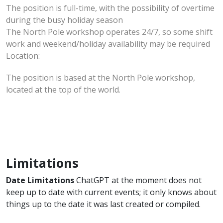
The position is full-time, with the possibility of overtime
during the busy holiday season
The North Pole workshop operates 24/7, so some shift
work and weekend/holiday availability may be required
Location:
The position is based at the North Pole workshop,
located at the top of the world.
Limitations
Date Limitations
ChatGPT at the moment does not
keep up to date with current events; it only knows about
things up to the date it was last created or compiled.