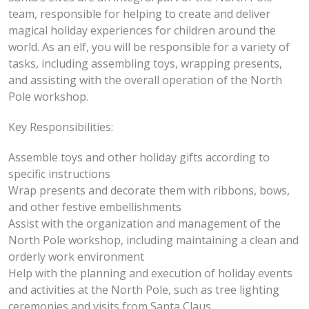
team, responsible for helping to create and deliver
magical holiday experiences for children around the
world. As an elf, you will be responsible for a variety of
tasks, including assembling toys, wrapping presents,
and assisting with the overall operation of the North
Pole workshop.
Key Responsibilities:
Assemble toys and other holiday gifts according to
specific instructions
Wrap presents and decorate them with ribbons, bows,
and other festive embellishments
Assist with the organization and management of the
North Pole workshop, including maintaining a clean and
orderly work environment
Help with the planning and execution of holiday events
and activities at the North Pole, such as tree lighting
ceremonies and visits from Santa Claus