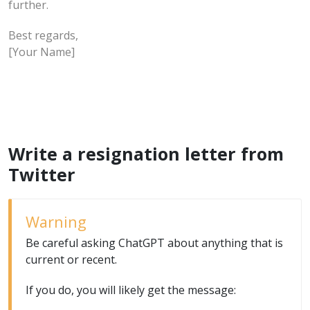
further.
Best regards,
[Your Name]
Write a resignation letter from
Twitter
Warning
Be careful asking ChatGPT about anything that is
current or recent.
If you do, you will likely get the message: