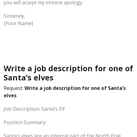
you will accept my sincere apology.
Sincerely,
[Your Name]
Write a job description for one of
Santa’s elves
Request:
Write a job description for one of Santa’s
elves
Job Description: Santa’s Elf
Position Summary:
Santa’s elves are an integral part of the North Pole