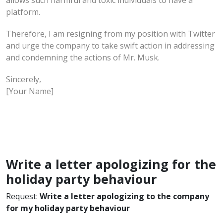
platform.
Therefore, I am resigning from my position with Twitter
and urge the company to take swift action in addressing
and condemning the actions of Mr. Musk.
Sincerely,
[Your Name]
Write a letter apologizing for the
holiday party behaviour
Request:
Write a letter apologizing to the company
for my holiday party behaviour