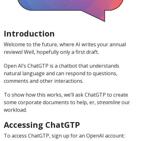
Introduction
Welcome to the future, where AI writes your annual
reviews! Well, hopefully only a first draft.
Open AI’s ChatGTP is a chatbot that understands
natural language and can respond to questions,
comments and other interactions.
To show how this works, we’ll ask ChatGTP to create
some corporate documents to help, er,
streamline
our
workload.
Accessing ChatGTP
To access ChatGTP, sign up for an OpenAI account: