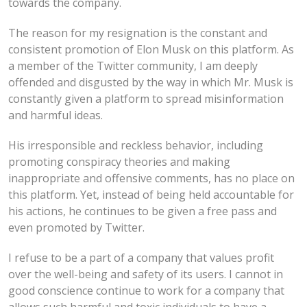
towards the company.
The reason for my resignation is the constant and
consistent promotion of Elon Musk on this platform. As
a member of the Twitter community, I am deeply
offended and disgusted by the way in which Mr. Musk is
constantly given a platform to spread misinformation
and harmful ideas.
His irresponsible and reckless behavior, including
promoting conspiracy theories and making
inappropriate and offensive comments, has no place on
this platform. Yet, instead of being held accountable for
his actions, he continues to be given a free pass and
even promoted by Twitter.
I refuse to be a part of a company that values profit
over the well-being and safety of its users. I cannot in
good conscience continue to work for a company that
allows such harmful and toxic individuals to have a