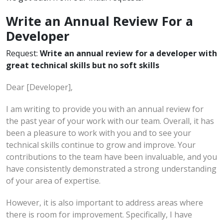
Write an Annual Review For a
Developer
Request:
Write an annual review for a developer with
great technical skills but no soft skills
Dear [Developer],
I am writing to provide you with an annual review for
the past year of your work with our team. Overall, it has
been a pleasure to work with you and to see your
technical skills continue to grow and improve. Your
contributions to the team have been invaluable, and you
have consistently demonstrated a strong understanding
of your area of expertise.
However, it is also important to address areas where
there is room for improvement. Specifically, I have