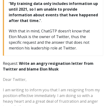
“
My training data only includes information up
until 2021, so I am unable to provide
information about events that have happened
after that time.
“.
With that in mind, ChatGTP doesn’t know that
Elon Musk is the owner of Twitter, thus the
specific request and the answer that does not
mention his leadership role at Twitter.
Request:
Write an angry resignation letter from
Twitter and blame Elon Musk
Dear Twitter,
I am writing to inform you that I am resigning from my
position effective immediately. I am doing so with a
heavy heart and a great deal of frustration and anger