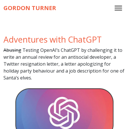
GORDON TURNER
Adventures with ChatGPT
Abusing
Testing OpenAI’s ChatGPT by challenging it to
write an annual review for an antisocial developer, a
Twitter resignation letter, a letter apologizing for
holiday party behaviour and a job description for one of
Santa’s elves.