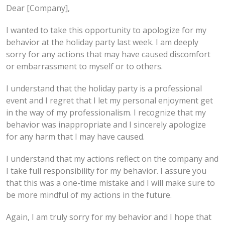
Dear [Company],
I wanted to take this opportunity to apologize for my
behavior at the holiday party last week. I am deeply
sorry for any actions that may have caused discomfort
or embarrassment to myself or to others.
I understand that the holiday party is a professional
event and I regret that I let my personal enjoyment get
in the way of my professionalism. I recognize that my
behavior was inappropriate and I sincerely apologize
for any harm that I may have caused.
I understand that my actions reflect on the company and
I take full responsibility for my behavior. I assure you
that this was a one-time mistake and I will make sure to
be more mindful of my actions in the future.
Again, I am truly sorry for my behavior and I hope that