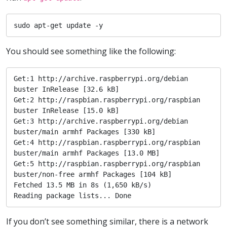
sudo apt-get update -y
You should see something like the following:
Get:1 http://archive.raspberrypi.org/debian 
buster InRelease [32.6 kB]

Get:2 http://raspbian.raspberrypi.org/raspbian 
buster InRelease [15.0 kB]

Get:3 http://archive.raspberrypi.org/debian 
buster/main armhf Packages [330 kB]

Get:4 http://raspbian.raspberrypi.org/raspbian 
buster/main armhf Packages [13.0 MB]

Get:5 http://raspbian.raspberrypi.org/raspbian 
buster/non-free armhf Packages [104 kB]

Fetched 13.5 MB in 8s (1,650 kB/s)                                                                                                                                                 

Reading package lists... Done
If you don’t see something similar, there is a network