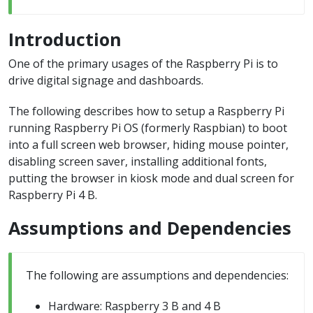
Introduction
One of the primary usages of the Raspberry Pi is to
drive digital signage and dashboards.
The following describes how to setup a Raspberry Pi
running Raspberry Pi OS (formerly Raspbian) to boot
into a full screen web browser, hiding mouse pointer,
disabling screen saver, installing additional fonts,
putting the browser in kiosk mode and dual screen for
Raspberry Pi 4 B.
Assumptions and Dependencies
The following are assumptions and dependencies:
Hardware: Raspberry 3 B and 4 B