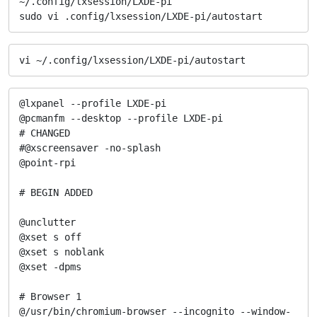
~/.config/lxsession/LXDE-pi

sudo vi .config/lxsession/LXDE-pi/autostart
vi ~/.config/lxsession/LXDE-pi/autostart
@lxpanel --profile LXDE-pi

@pcmanfm --desktop --profile LXDE-pi

# CHANGED

#@xscreensaver -no-splash

@point-rpi

# BEGIN ADDED

@unclutter

@xset s off

@xset s noblank

@xset -dpms

# Browser 1

@/usr/bin/chromium-browser --incognito --window-