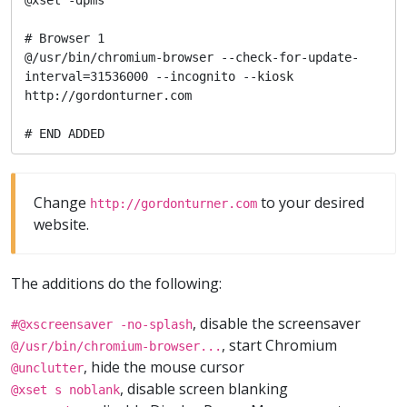
# Browser 1

@/usr/bin/chromium-browser --check-for-update-
interval=31536000 --incognito --kiosk 
http://gordonturner.com

# END ADDED
Change
to your desired
http://gordonturner.com
website.
The additions do the following:
, disable the screensaver
#@xscreensaver -no-splash
, start Chromium
@/usr/bin/chromium-browser...
, hide the mouse cursor
@unclutter
, disable screen blanking
@xset s noblank