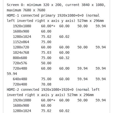
Screen 0: minimum 320 x 200, current 3840 x 1080, 
maximum 7680 x 7680

HDMI-1 connected primary 1920x1080+0+0 (normal 
left inverted right x axis y axis) 527mm x 296mm

   1920x1080     60.00*+  60.00    50.00    59.94  

   1600x900      60.00  

   1280x1024     75.02    60.02  

   1152x864      75.00  

   1280x720      60.00    60.00    50.00    59.94  

   1024x768      75.03    60.00  

   800x600       75.00    60.32  

   720x576       50.00  

   720x480       60.00    60.00    59.94    59.94    
59.94  

   640x480       75.00    60.00    59.94    59.94  

   720x400       70.08  

HDMI-2 connected 1920x1080+1920+0 (normal left 
inverted right x axis y axis) 527mm x 296mm

   1920x1080     60.00*+  60.00    50.00    59.94  

   1600x900      60.00  

   1280x1024     75.02    60.02  
