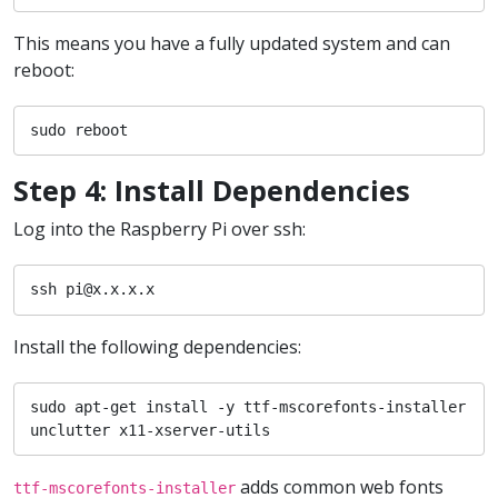
This means you have a fully updated system and can
reboot:
sudo reboot
Step 4: Install Dependencies
Log into the Raspberry Pi over ssh:
ssh pi@x.x.x.x
Install the following dependencies:
sudo apt-get install -y ttf-mscorefonts-installer 
unclutter x11-xserver-utils
adds common web fonts
ttf-mscorefonts-installer