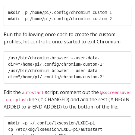
mkdir -p /home/pi/.config/chromium-custom-1

mkdir -p /home/pi/.config/chromium-custom-2
Run the following once each to create the custom
profiles, hit control-c once started to exit Chromium:
/usr/bin/chromium-browser --user-data-
dir="/home/pi/.config/chromium-custom-1"

/usr/bin/chromium-browser --user-data-
dir="/home/pi/.config/chromium-custom-2"
Edit the
script, comment out the
autostart
@xscreensaver
line (# CHANGED) and add the rest (# BEGIN
-no-splash
ADDED to # END ADDED) to the bottom of the file:
mkdir -p ~/.config/lxsession/LXDE-pi

cp /etc/xdg/lxsession/LXDE-pi/autostart 