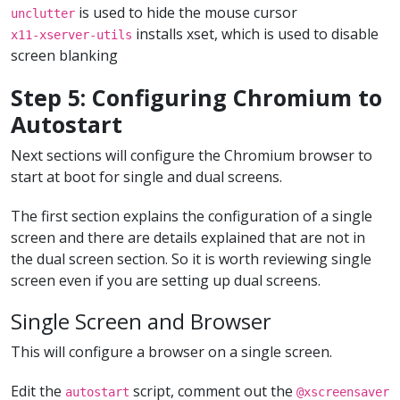
is used to hide the mouse cursor
unclutter
installs xset, which is used to disable
x11-xserver-utils
screen blanking
Step 5: Configuring Chromium to
Autostart
Next sections will configure the Chromium browser to
start at boot for single and dual screens.
The first section explains the configuration of a single
screen and there are details explained that are not in
the dual screen section. So it is worth reviewing single
screen even if you are setting up dual screens.
Single Screen and Browser
This will configure a browser on a single screen.
Edit the
script, comment out the
autostart
@xscreensaver