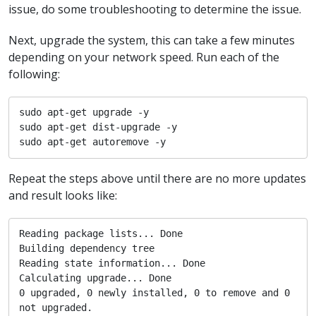
issue, do some troubleshooting to determine the issue.
Next, upgrade the system, this can take a few minutes
depending on your network speed. Run each of the
following:
sudo apt-get upgrade -y

sudo apt-get dist-upgrade -y

sudo apt-get autoremove -y
Repeat the steps above until there are no more updates
and result looks like:
Reading package lists... Done

Building dependency tree       

Reading state information... Done

Calculating upgrade... Done

0 upgraded, 0 newly installed, 0 to remove and 0 
not upgraded.