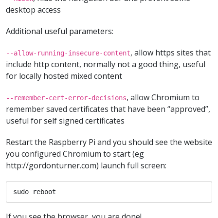
desktop access
Additional useful parameters:
, allow https sites that
--allow-running-insecure-content
include http content, normally not a good thing, useful
for locally hosted mixed content
, allow Chromium to
--remember-cert-error-decisions
remember saved certificates that have been “approved”,
useful for self signed certificates
Restart the Raspberry Pi and you should see the website
you configured Chromium to start (eg
http://gordonturner.com) launch full screen:
sudo reboot
If you see the browser, you are done!