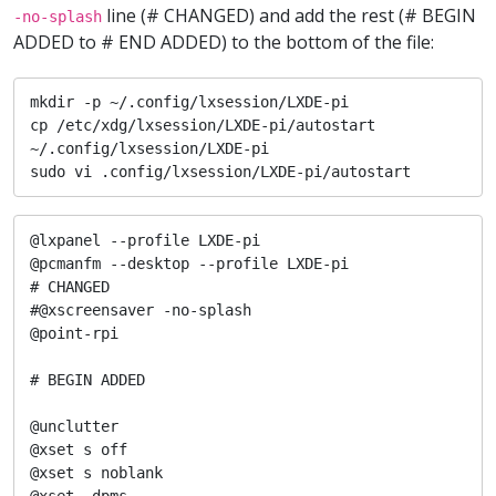
line (# CHANGED) and add the rest (# BEGIN
-no-splash
ADDED to # END ADDED) to the bottom of the file:
mkdir -p ~/.config/lxsession/LXDE-pi

cp /etc/xdg/lxsession/LXDE-pi/autostart 
~/.config/lxsession/LXDE-pi

sudo vi .config/lxsession/LXDE-pi/autostart
@lxpanel --profile LXDE-pi

@pcmanfm --desktop --profile LXDE-pi

# CHANGED

#@xscreensaver -no-splash

@point-rpi

# BEGIN ADDED

@unclutter

@xset s off

@xset s noblank

@xset -dpms
