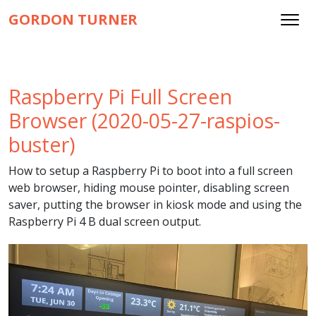
GORDON TURNER
Raspberry Pi Full Screen
Browser (2020-05-27-raspios-
buster)
How to setup a Raspberry Pi to boot into a full screen
web browser, hiding mouse pointer, disabling screen
saver, putting the browser in kiosk mode and using the
Raspberry Pi 4 B dual screen output.