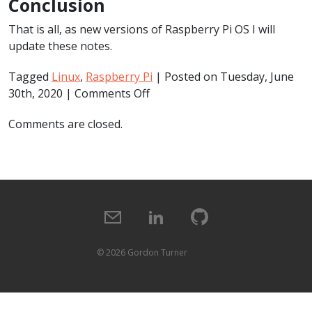
Conclusion
That is all, as new versions of Raspberry Pi OS I will
update these notes.
Tagged
Linux
,
Raspberry Pi
| Posted on Tuesday, June
on
30th, 2020 |
Comments Off
Raspberry
Comments are closed.
Pi
Full
Screen
Browser
(2020-
05-
27-
raspios-
©
2026 Gordon Turner
buster)