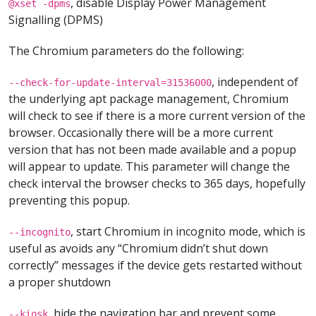
, disable Display Power Management
@xset -dpms
Signalling (DPMS)
The Chromium parameters do the following:
, independent of
--check-for-update-interval=31536000
the underlying apt package management, Chromium
will check to see if there is a more current version of the
browser. Occasionally there will be a more current
version that has not been made available and a popup
will appear to update. This parameter will change the
check interval the browser checks to 365 days, hopefully
preventing this popup.
, start Chromium in incognito mode, which is
--incognito
useful as avoids any “Chromium didn’t shut down
correctly” messages if the device gets restarted without
a proper shutdown
, hide the navigation bar and prevent some
--kiosk