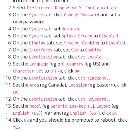
icon in the top left corner
Select
,
Preferences
Raspberry Pi Configuration
On the
tab, click
and set a
System
Change Password
new password
On the
tab, set
System
Hostname
On the
tab, set
to
System
Splash Screen
Disabled
On the
tab, set
to
Display
Screen Blanking
Disabled
On the
tab, set
to
Interfaces
SSH
Enabled
On the
tab, click
Localisation
Set Locale...
Set the
(eg en),
(eg US) and
Language
Country
to
, click
Character Set
UTF-8
OK
On the
tab, click
Localisation
Set Timezone...
Set the
(eg Canada),
(eg Eastern), click
Area
Location
OK
On the
tab, click
Localisation
Set Keyboard...
Set the
(eg
),
(eg
Model
Generic 101-key PC
Layout
), Variant (eg
), click
English (US)
English (US)
OK
Click
and you should be promoted to reboot, click
Ok
YES