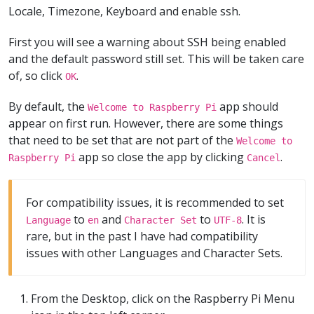
Locale, Timezone, Keyboard and enable ssh.
First you will see a warning about SSH being enabled
and the default password still set. This will be taken care
of, so click
.
OK
By default, the
app should
Welcome to Raspberry Pi
appear on first run. However, there are some things
that need to be set that are not part of the
Welcome to
app so close the app by clicking
.
Raspberry Pi
Cancel
For compatibility issues, it is recommended to set
to
and
to
. It is
Language
en
Character Set
UTF-8
rare, but in the past I have had compatibility
issues with other Languages and Character Sets.
From the Desktop, click on the Raspberry Pi Menu