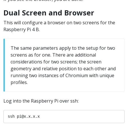
Dual Screen and Browser
This will configure a browser on two screens for the
Raspberry Pi 4 B.
The same parameters apply to the setup for two
screens as for one. There are additional
considerations for two screens; the screen
geometry and relative position to each other and
running two instances of Chromium with unique
profiles.
Log into the Raspberry Pi over ssh:
ssh pi@x.x.x.x