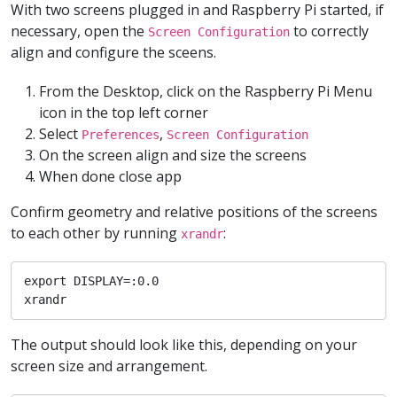
With two screens plugged in and Raspberry Pi started, if
necessary, open the
to correctly
Screen Configuration
align and configure the sceens.
From the Desktop, click on the Raspberry Pi Menu
icon in the top left corner
Select
,
Preferences
Screen Configuration
On the screen align and size the screens
When done close app
Confirm geometry and relative positions of the screens
to each other by running
:
xrandr
export DISPLAY=:0.0

xrandr
The output should look like this, depending on your
screen size and arrangement.