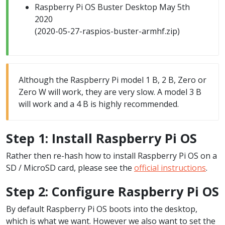
Raspberry Pi OS Buster Desktop May 5th
2020
(2020-05-27-raspios-buster-armhf.zip)
Although the Raspberry Pi model 1 B, 2 B, Zero or
Zero W will work, they are very slow. A model 3 B
will work and a 4 B is highly recommended.
Step 1: Install Raspberry Pi OS
Rather then re-hash how to install Raspberry Pi OS on a
SD / MicroSD card, please see the
official instructions
.
Step 2: Configure Raspberry Pi OS
By default Raspberry Pi OS boots into the desktop,
which is what we want. However we also want to set the