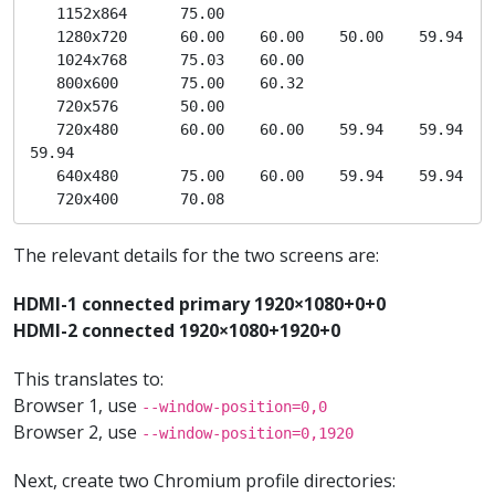
   1152x864      75.00  

   1280x720      60.00    60.00    50.00    59.94  

   1024x768      75.03    60.00  

   800x600       75.00    60.32  

   720x576       50.00  

   720x480       60.00    60.00    59.94    59.94    
59.94  

   640x480       75.00    60.00    59.94    59.94  

   720x400       70.08 
The relevant details for the two screens are:
HDMI-1 connected primary 1920×1080+0+0
HDMI-2 connected 1920×1080+1920+0
This translates to:
Browser 1, use
--window-position=0,0
Browser 2, use
--window-position=0,1920
Next, create two Chromium profile directories: