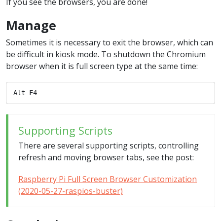
If you see the browsers, you are done!
Manage
Sometimes it is necessary to exit the browser, which can
be difficult in kiosk mode. To shutdown the Chromium
browser when it is full screen type at the same time:
Alt F4
Supporting Scripts
There are several supporting scripts, controlling
refresh and moving browser tabs, see the post:
Raspberry Pi Full Screen Browser Customization
(2020-05-27-raspios-buster)