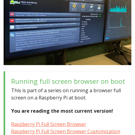
Running full screen browser on boot
This is part of a series on running a browser full
screen on a Raspberry Pi at boot.
You are reading the most current version!
Raspberry Pi Full Screen Browser
Raspberry Pi Full Screen Browser Customization