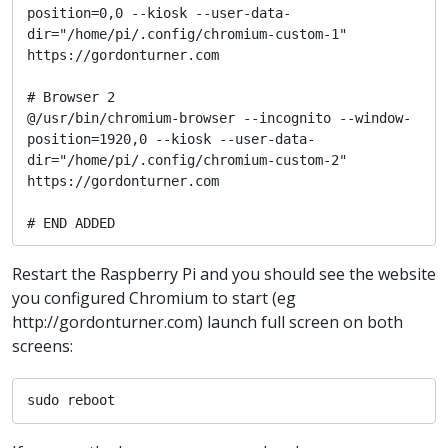
position=0,0 --kiosk --user-data-
dir="/home/pi/.config/chromium-custom-1" 
https://gordonturner.com

# Browser 2

@/usr/bin/chromium-browser --incognito --window-
position=1920,0 --kiosk --user-data-
dir="/home/pi/.config/chromium-custom-2" 
https://gordonturner.com

# END ADDED
Restart the Raspberry Pi and you should see the website
you configured Chromium to start (eg
http://gordonturner.com) launch full screen on both
screens:
sudo reboot