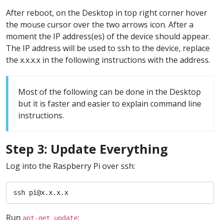
After reboot, on the Desktop in top right corner hover
the mouse cursor over the two arrows icon. After a
moment the IP address(es) of the device should appear.
The IP address will be used to ssh to the device, replace
the x.x.x.x in the following instructions with the address.
Most of the following can be done in the Desktop
but it is faster and easier to explain command line
instructions.
Step 3: Update Everything
Log into the Raspberry Pi over ssh:
ssh pi@x.x.x.x
Run
:
apt-get update