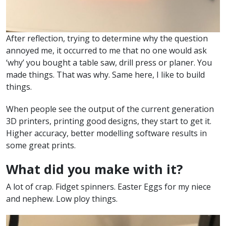
After reflection, trying to determine why the question
annoyed me, it occurred to me that no one would ask
‘why’ you bought a table saw, drill press or planer. You
made things. That was why. Same here, I like to build
things.
When people see the output of the current generation
3D printers, printing good designs, they start to get it.
Higher accuracy, better modelling software results in
some great prints.
What did you make with it?
A lot of crap. Fidget spinners. Easter Eggs for my niece
and nephew. Low ploy things.