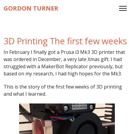
GORDON TURNER
3D Printing The first few weeks
In February I finally got a Prusa i3 Mk3 3D printer that
was ordered in December, a very late Xmas gift. I had
struggled with a MakerBot Replicator previously, but
based on my research, I had high hopes for the Mk3.
This is the story of the first few weeks of 3D printing
and what I learned.