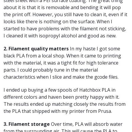
steel sheet with a PEI surface coating. The great thing
about it is that it is removable and bending it will pop
the print off. However, you still have to clean it, even if it
looks like there is nothing on the surface. When I
started to have problems with the filament not sticking,
I cleaned it with isopropyl alcohol and good as new.
2. Filament quality matters
In my haste I got some
black PLA from a local shop. When it came to printing
with the material, it was a tight fit for high tolerance
parts. I could probably tune in the material
characteristics when I slice and make the gcode files.
I ended up buying a few spools of Hatchbox PLA in
different colors and haven been pretty happy with it.
The results ended up matching closely the results from
the PLA that shipped with my printer from Prusa.
3. Filament storage
Over time, PLA will absorb water
from the surrounding air. This will cause the PLA to