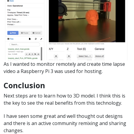
As I wanted to monitor remotely and create time lapse
video a Raspberry Pi 3 was used for hosting.
Conclusion
Next steps are to learn how to 3D model. I think this is
the key to see the real benefits from this technology.
I have seen some great and well thought out designs
and there is an active community remixing and sharing
changes.