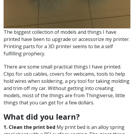
The biggest collection of models and things I have
printed have been to upgrade or accessorize my printer.
Printing parts for a 3D printer seems to be a self
fulfilling prophecy.
There are some small practical things I have printed.
Clips for usb cables, covers for webcams, tools to help
hold wires when soldering, a pry tool for taking molding
and trim off my car. Without getting into creating
models, most of the things are from Thingiverse, little
things that you can get for a few dollars.
What did you learn?
1. Clean the print bed
My print bed is an alloy spring