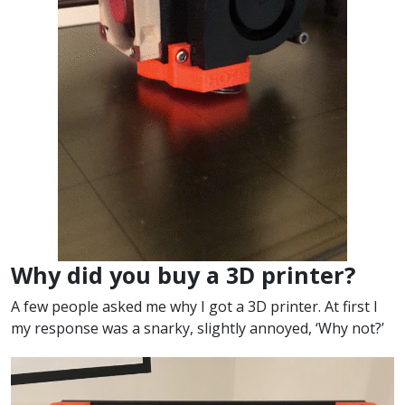
Why did you buy a 3D printer?
A few people asked me why I got a 3D printer. At first I
my response was a snarky, slightly annoyed, ‘Why not?’