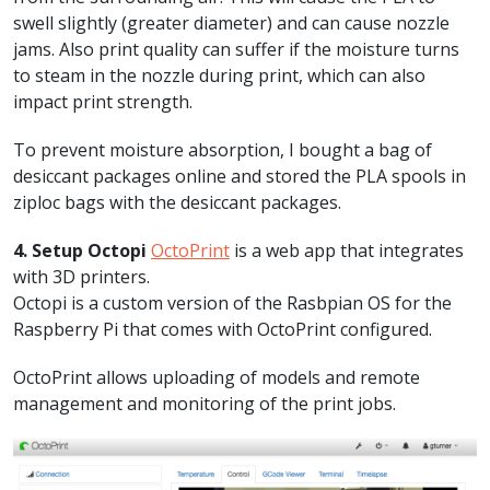
swell slightly (greater diameter) and can cause nozzle
jams. Also print quality can suffer if the moisture turns
to steam in the nozzle during print, which can also
impact print strength.
To prevent moisture absorption, I bought a bag of
desiccant packages online and stored the PLA spools in
ziploc bags with the desiccant packages.
4. Setup Octopi
OctoPrint
is a web app that integrates
with 3D printers.
Octopi is a custom version of the Rasbpian OS for the
Raspberry Pi that comes with OctoPrint configured.
OctoPrint allows uploading of models and remote
management and monitoring of the print jobs.