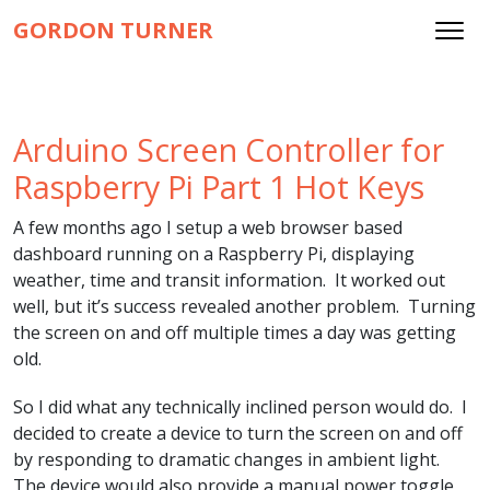
GORDON TURNER
Arduino Screen Controller for
Raspberry Pi Part 1 Hot Keys
A few months ago I setup a web browser based
dashboard running on a Raspberry Pi, displaying
weather, time and transit information. It worked out
well, but it’s success revealed another problem. Turning
the screen on and off multiple times a day was getting
old.
So I did what any technically inclined person would do. I
decided to create a device to turn the screen on and off
by responding to dramatic changes in ambient light.
The device would also provide a manual power toggle