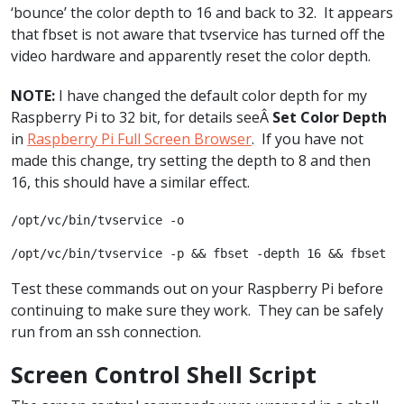
‘bounce’ the color depth to 16 and back to 32. It appears
that fbset is not aware that tvservice has turned off the
video hardware and apparently reset the color depth.
NOTE:
I have changed the default color depth for my
Raspberry Pi to 32 bit, for details seeÂ
Set Color Depth
in
Raspberry Pi Full Screen Browser
. If you have not
made this change, try setting the depth to 8 and then
16, this should have a similar effect.
/opt/vc/bin/tvservice -o
/opt/vc/bin/tvservice -p && fbset -depth 16 && fbset -
Test these commands out on your Raspberry Pi before
continuing to make sure they work. They can be safely
run from an ssh connection.
Screen Control Shell Script