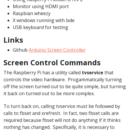
Monitor using HDMI port
Raspbian wheezy
X windows running with lxde
USB keyboard for testing
Links
Github
Arduino Screen Controller
Screen Control Commands
The Raspberry Pi has a utility called
tvservice
that
controls the video hardware. Progammatically turning
off the screen turned out to be quite simple, but turning
it back on turned out to be more complex.
To turn back on, calling tvservice must be followed by
calls to fbset and xrefresh. In fact, two fbset calls are
required because fbset will not do anything if it thinks
nothing has changed. Specifically, it is necessary to