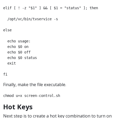
elif [ ! -z "$1" ] && [ $1 = "status" ]; then

  /opt/vc/bin/tvservice -s

else

  echo usage:

  echo $0 on

  echo $0 off

  echo $0 status

  exit

fi
Finally, make the file executable.
chmod u+x screen-control.sh
Hot Keys
Next step is to create a hot key combination to turn on