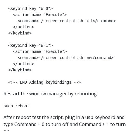
  <keybind key="W-0">

    <action name="Execute">

      <command>~/screen-control.sh off</command>

    </action>

  </keybind>

  <keybind key="W-1">

    <action name="Execute">

      <command>~/screen-control.sh on</command>

    </action>

  </keybind>

  <!-- END Adding keybindings -->
Restart the window manager by rebooting.
sudo reboot
After reboot test the script, plug in a usb keyboard and
type Command + 0 to turn off and Command + 1 to turn