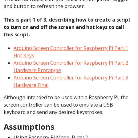
and button to refresh the browser.
This is part 1 of 3, describing how to create a script
to turn on and off the screen and hot keys to call
this script.
Arduino Screen Controller for Raspberry Pi Part 1
Hot Keys
Arduino Screen Controller for Raspberry Pi Part 2
Hardware Prototype
Arduino Screen Controller for Raspberry Pi Part 3
Hardware Final
Although intended to be used with a Raspberry Pi, the
screen controller can be used to emulate a USB
keyboard and send any desired keystrokes.
Assumptions
Using Rasperry Pi Model B rev 2