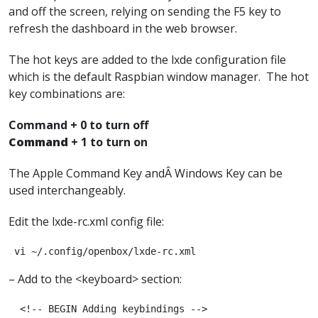
and off the screen, relying on sending the F5 key to
refresh the dashboard in the web browser.
The hot keys are added to the lxde configuration file
which is the default Raspbian window manager. The hot
key combinations are:
Command + 0 to turn off
Command
+ 1 to turn on
The Apple Command Key andÂ Windows Key can be
used interchangeably.
Edit the lxde-rc.xml config file:
 vi ~/.config/openbox/lxde-rc.xml
– Add to the <keyboard> section:
  <!-- BEGIN Adding keybindings -->
