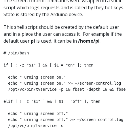
The screen control commands were wrapped in a shell
script which logs requests and is called by they hot keys.
State is stored by the Arduino device.
This shell script should be created by the default user
and in a place the user can access it. For example if the
default user
pi
is used, it can be in
/home/pi
.
#!/bin/bash

if [ ! -z "$1" ] && [ $1 = "on" ]; then

  echo "Turning screen on."

  echo "Turning screen on." >> ~/screen-control.log

  /opt/vc/bin/tvservice -p && fbset -depth 16 && fbset 
elif [ ! -z "$1" ] && [ $1 = "off" ]; then

  echo "Turning screen off."

  echo "Turning screen off." >> ~/screen-control.log

  /opt/vc/bin/tvservice -o
