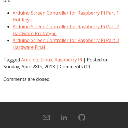
on.
Arduino Screen Controller for Raspberry Pi Part 1
Hot Keys
Arduino Screen Controller for Raspberry Pi Part 2
Hardware Prototype
Arduino Screen Controller for Raspberry Pi Part 3
Hardware Final
Tagged
Arduino
,
Linux
,
Raspberry Pi
| Posted on
on
Sunday, April 28th, 2013 |
Comments Off
Arduino
Comments are closed.
Screen
Controller
for
Raspberry
Pi
Part
1